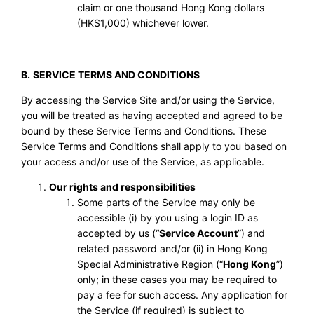
claim or one thousand Hong Kong dollars
(HK$1,000) whichever lower.
B.
SERVICE TERMS AND CONDITIONS
By accessing the Service Site and/or using the Service,
you will be treated as having accepted and agreed to be
bound by these Service Terms and Conditions. These
Service Terms and Conditions shall apply to you based on
your access and/or use of the Service, as applicable.
Our rights and responsibilities
Some parts of the Service may only be
accessible (i) by you using a login ID as
accepted by us (“
Service Account
”) and
related password and/or (ii) in Hong Kong
Special Administrative Region (“
Hong Kong
”)
only; in these cases you may be required to
pay a fee for such access. Any application for
the Service (if required) is subject to