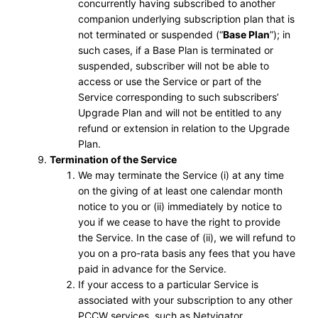
concurrently having subscribed to another
companion underlying subscription plan that is
not terminated or suspended (“
Base Plan
”); in
such cases, if a Base Plan is terminated or
suspended, subscriber will not be able to
access or use the Service or part of the
Service corresponding to such subscribers’
Upgrade Plan and will not be entitled to any
refund or extension in relation to the Upgrade
Plan.
Termination of the Service
We may terminate the Service (i) at any time
on the giving of at least one calendar month
notice to you or (ii) immediately by notice to
you if we cease to have the right to provide
the Service. In the case of (ii), we will refund to
you on a pro-rata basis any fees that you have
paid in advance for the Service.
If your access to a particular Service is
associated with your subscription to any other
PCCW services, such as Netvigator