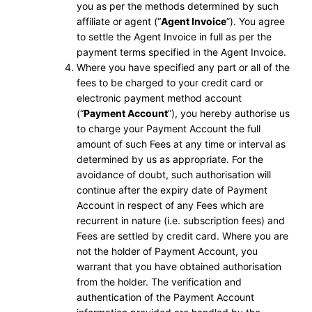
you as per the methods determined by such
affiliate or agent (“
Agent Invoice
”). You agree
to settle the Agent Invoice in full as per the
payment terms specified in the Agent Invoice.
Where you have specified any part or all of the
fees to be charged to your credit card or
electronic payment method account
(“
Payment Account
”), you hereby authorise us
to charge your Payment Account the full
amount of such Fees at any time or interval as
determined by us as appropriate. For the
avoidance of doubt, such authorisation will
continue after the expiry date of Payment
Account in respect of any Fees which are
recurrent in nature (i.e. subscription fees) and
Fees are settled by credit card. Where you are
not the holder of Payment Account, you
warrant that you have obtained authorisation
from the holder. The verification and
authentication of the Payment Account