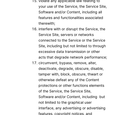
violate any applicable law relating to
your use of the Service, the Service Site,
Software and/or Content, including all
features and functionalities associated
therewith;
interfere with or disrupt the Service, the
Service Site, servers or networks
connected to the Service or the Service
Site, including but not limited to through
excessive data transmission or other
acts that degrade network performance;
circumvent, bypass, remove, alter,
deactivate, degrade, obscure, disable,
tamper with, block, obscure, thwart or
otherwise defeat any of the Content
protections or other functions elements
of the Service, the Service Site,
Software and/or Content, including but
not limited to the graphical user
interface, any advertising or advertising
features, copyright notices, and