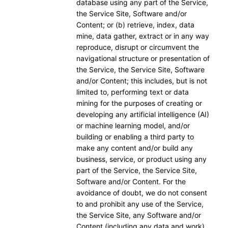
database using any part of the Service,
the Service Site, Software and/or
Content; or (b) retrieve, index, data
mine, data gather, extract or in any way
reproduce, disrupt or circumvent the
navigational structure or presentation of
the Service, the Service Site, Software
and/or Content; this includes, but is not
limited to, performing text or data
mining for the purposes of creating or
developing any artificial intelligence (AI)
or machine learning model, and/or
building or enabling a third party to
make any content and/or build any
business, service, or product using any
part of the Service, the Service Site,
Software and/or Content. For the
avoidance of doubt, we do not consent
to and prohibit any use of the Service,
the Service Site, any Software and/or
Content (including any data and work)