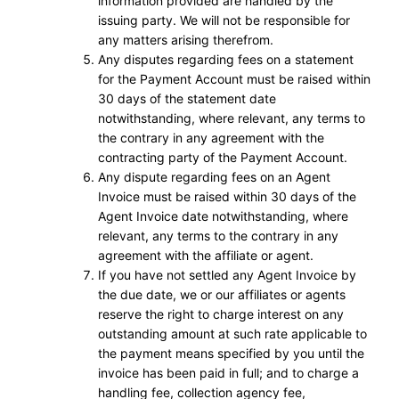
information provided are handled by the
issuing party. We will not be responsible for
any matters arising therefrom.
Any disputes regarding fees on a statement
for the Payment Account must be raised within
30 days of the statement date
notwithstanding, where relevant, any terms to
the contrary in any agreement with the
contracting party of the Payment Account.
Any dispute regarding fees on an Agent
Invoice must be raised within 30 days of the
Agent Invoice date notwithstanding, where
relevant, any terms to the contrary in any
agreement with the affiliate or agent.
If you have not settled any Agent Invoice by
the due date, we or our affiliates or agents
reserve the right to charge interest on any
outstanding amount at such rate applicable to
the payment means specified by you until the
invoice has been paid in full; and to charge a
handling fee, collection agency fee,