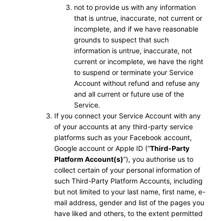
not to provide us with any information
that is untrue, inaccurate, not current or
incomplete, and if we have reasonable
grounds to suspect that such
information is untrue, inaccurate, not
current or incomplete, we have the right
to suspend or terminate your Service
Account without refund and refuse any
and all current or future use of the
Service.
If you connect your Service Account with any
of your accounts at any third-party service
platforms such as your Facebook account,
Google account or Apple ID (“
Third-Party
Platform Account(s)
”), you authorise us to
collect certain of your personal information of
such Third-Party Platform Accounts, including
but not limited to your last name, first name, e-
mail address, gender and list of the pages you
have liked and others, to the extent permitted