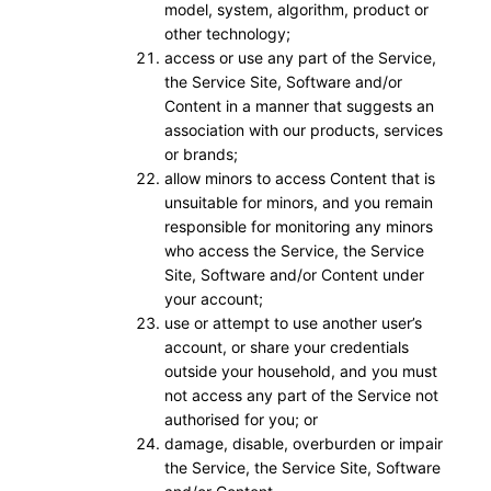
model, system, algorithm, product or
other technology;
access or use any part of the Service,
the Service Site, Software and/or
Content in a manner that suggests an
association with our products, services
or brands;
allow minors to access Content that is
unsuitable for minors, and you remain
responsible for monitoring any minors
who access the Service, the Service
Site, Software and/or Content under
your account;
use or attempt to use another user’s
account, or share your credentials
outside your household, and you must
not access any part of the Service not
authorised for you; or
damage, disable, overburden or impair
the Service, the Service Site, Software