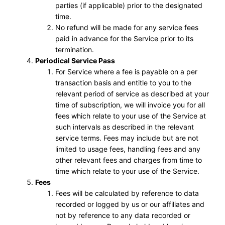
parties (if applicable) prior to the designated
time.
No refund will be made for any service fees
paid in advance for the Service prior to its
termination.
Periodical Service Pass
For Service where a fee is payable on a per
transaction basis and entitle to you to the
relevant period of service as described at your
time of subscription, we will invoice you for all
fees which relate to your use of the Service at
such intervals as described in the relevant
service terms. Fees may include but are not
limited to usage fees, handling fees and any
other relevant fees and charges from time to
time which relate to your use of the Service.
Fees
Fees will be calculated by reference to data
recorded or logged by us or our affiliates and
not by reference to any data recorded or