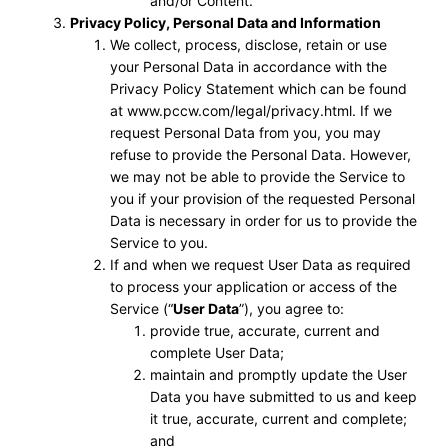
and/or Content.
Privacy Policy, Personal Data and Information
We collect, process, disclose, retain or use
your Personal Data in accordance with the
Privacy Policy Statement which can be found
at www.pccw.com/legal/privacy.html. If we
request Personal Data from you, you may
refuse to provide the Personal Data. However,
we may not be able to provide the Service to
you if your provision of the requested Personal
Data is necessary in order for us to provide the
Service to you.
If and when we request User Data as required
to process your application or access of the
Service (“
User Data
”), you agree to:
provide true, accurate, current and
complete User Data;
maintain and promptly update the User
Data you have submitted to us and keep
it true, accurate, current and complete;
and