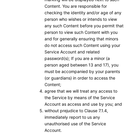
Content. You are responsible for
checking the identity and/or age of any
person who wishes or intends to view
any such Content before you permit that
person to view such Content with you
and for generally ensuring that minors
do not access such Content using your
Service Account and related
password(s); If you are a minor (a
person aged between 13 and 17), you
must be accompanied by your parents
(or guardians) in order to access the
Content;
agree that we will treat any access to
the Service by means of the Service
Account as access and use by you; and
without prejudice to Clause 7.1.4,
immediately report to us any
unauthorised use of the Service
Account.