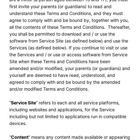
first invite your parents (or guardians) to read and
understand these Terms and Conditions, and they must
agree to comply with and be bound by, together with you,
all the contents of these Terms and Conditions. Thereafter,
you shall be permitted to download and / or use the
software from Service Site (as defined below) and use the
Services (as defined below). If you continue to visit or use
the Services and / or use or access software from Service
Site when these Terms and Conditions have been
amended and/or modified, your parents (or guardians) and
yourself are deemed to have read, understood, and
agreed to comply with and be bound by the amended
and/or modified Terms and Conditions.
“
Service Site
” refers to each and all service platforms,
including websites and applications, for the Service
including but not limited to applications run in compatible
devices.
“
Content
” means any content made available or appearing