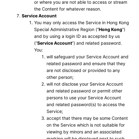
or where you are not able to access or stream
the Content for whatever reason.
Service Account
You may only access the Service in Hong Kong
Special Administrative Region (“
Hong Kong
”)
and by using a login ID as accepted by us
(“
Service Account
”) and related password.
You:
will safeguard your Service Account and
related password and ensure that they
are not disclosed or provided to any
other person;
will not disclose your Service Account
and related password or permit other
persons to use your Service Account
and related password(s) to access the
Service;
accept that there may be some Content
on the Service which is not suitable for
viewing by minors and an associated
marking will be displayed next to such