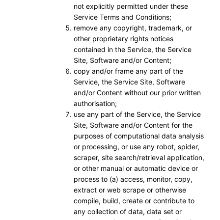
not explicitly permitted under these
Service Terms and Conditions;
remove any copyright, trademark, or
other proprietary rights notices
contained in the Service, the Service
Site, Software and/or Content;
copy and/or frame any part of the
Service, the Service Site, Software
and/or Content without our prior written
authorisation;
use any part of the Service, the Service
Site, Software and/or Content for the
purposes of computational data analysis
or processing, or use any robot, spider,
scraper, site search/retrieval application,
or other manual or automatic device or
process to (a) access, monitor, copy,
extract or web scrape or otherwise
compile, build, create or contribute to
any collection of data, data set or