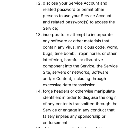
disclose your Service Account and
related password or permit other
persons to use your Service Account
and related password(s) to access the
Service;
incorporate or attempt to incorporate
any software or other materials that
contain any virus, malicious code, worm,
bugs, time bomb, Trojan horse, or other
interfering, harmful or disruptive
component into the Service, the Service
Site, servers or networks, Software
and/or Content, including through
excessive data transmission;
forge headers or otherwise manipulate
identifiers in order to disguise the origin
of any contents transmitted through the
Service or engage in any conduct that
falsely implies any sponsorship or
endorsement;