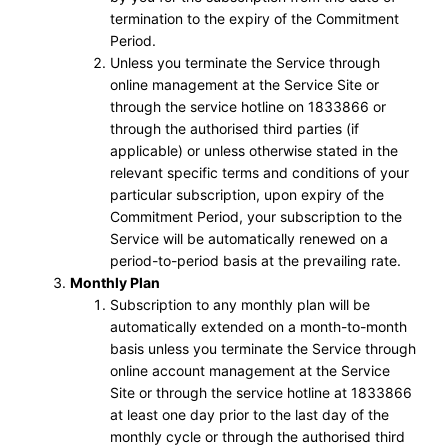
termination to the expiry of the Commitment
Period.
Unless you terminate the Service through
online management at the Service Site or
through the service hotline on 1833866 or
through the authorised third parties (if
applicable) or unless otherwise stated in the
relevant specific terms and conditions of your
particular subscription, upon expiry of the
Commitment Period, your subscription to the
Service will be automatically renewed on a
period-to-period basis at the prevailing rate.
Monthly Plan
Subscription to any monthly plan will be
automatically extended on a month-to-month
basis unless you terminate the Service through
online account management at the Service
Site or through the service hotline at 1833866
at least one day prior to the last day of the
monthly cycle or through the authorised third