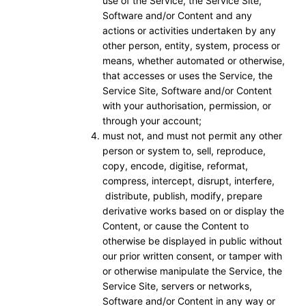
use of the Service, the Service Site,
Software and/or Content and any
actions or activities undertaken by any
other person, entity, system, process or
means, whether automated or otherwise,
that accesses or uses the Service, the
Service Site, Software and/or Content
with your authorisation, permission, or
through your account;
must not, and must not permit any other
person or system to, sell, reproduce,
copy, encode, digitise, reformat,
compress, intercept, disrupt, interfere,
distribute, publish, modify, prepare
derivative works based on or display the
Content, or cause the Content to
otherwise be displayed in public without
our prior written consent, or tamper with
or otherwise manipulate the Service, the
Service Site, servers or networks,
Software and/or Content in any way or