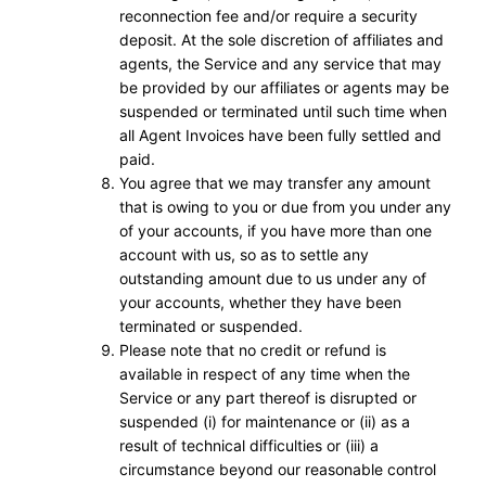
reconnection fee and/or require a security
deposit. At the sole discretion of affiliates and
agents, the Service and any service that may
be provided by our affiliates or agents may be
suspended or terminated until such time when
all Agent Invoices have been fully settled and
paid.
You agree that we may transfer any amount
that is owing to you or due from you under any
of your accounts, if you have more than one
account with us, so as to settle any
outstanding amount due to us under any of
your accounts, whether they have been
terminated or suspended.
Please note that no credit or refund is
available in respect of any time when the
Service or any part thereof is disrupted or
suspended (i) for maintenance or (ii) as a
result of technical difficulties or (iii) a
circumstance beyond our reasonable control