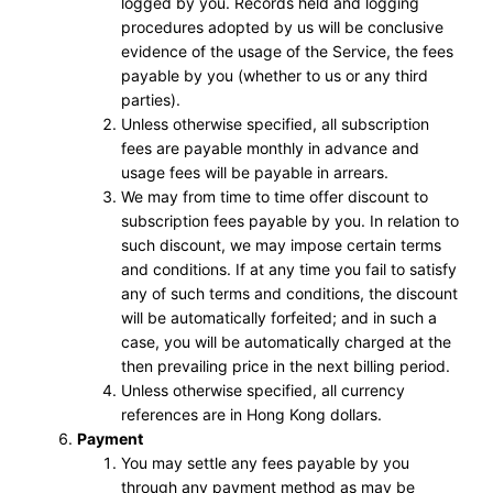
logged by you. Records held and logging
procedures adopted by us will be conclusive
evidence of the usage of the Service, the fees
payable by you (whether to us or any third
parties).
Unless otherwise specified, all subscription
fees are payable monthly in advance and
usage fees will be payable in arrears.
We may from time to time offer discount to
subscription fees payable by you. In relation to
such discount, we may impose certain terms
and conditions. If at any time you fail to satisfy
any of such terms and conditions, the discount
will be automatically forfeited; and in such a
case, you will be automatically charged at the
then prevailing price in the next billing period.
Unless otherwise specified, all currency
references are in Hong Kong dollars.
Payment
You may settle any fees payable by you
through any payment method as may be