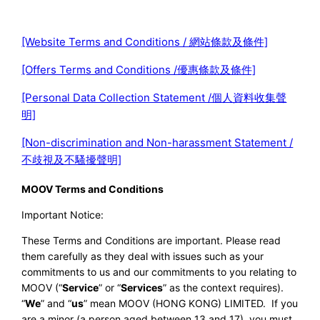
[Website Terms and Conditions / 網站條款及條件]
[Offers Terms and Conditions /優惠條款及條件]
[Personal Data Collection Statement /個人資料收集聲
明]
[Non-discrimination and Non-harassment Statement /
不歧視及不騷擾聲明]
MOOV Terms and Conditions
Important Notice:
These Terms and Conditions are important. Please read
them carefully as they deal with issues such as your
commitments to us and our commitments to you relating to
MOOV (“
Service
” or “
Services
” as the context requires).
“
We
” and “
us
” mean MOOV (HONG KONG) LIMITED. If you
are a minor (a person aged between 13 and 17), you must