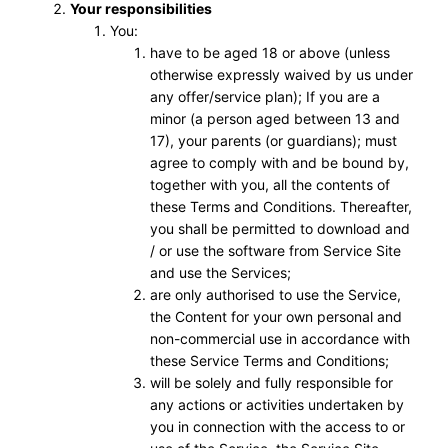
Your responsibilities
You:
have to be aged 18 or above (unless
otherwise expressly waived by us under
any offer/service plan); If you are a
minor (a person aged between 13 and
17), your parents (or guardians); must
agree to comply with and be bound by,
together with you, all the contents of
these Terms and Conditions. Thereafter,
you shall be permitted to download and
/ or use the software from Service Site
and use the Services;
are only authorised to use the Service,
the Content for your own personal and
non-commercial use in accordance with
these Service Terms and Conditions;
will be solely and fully responsible for
any actions or activities undertaken by
you in connection with the access to or