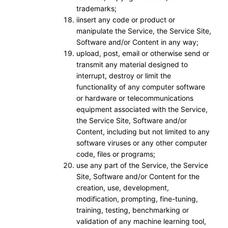
trademarks;
iinsert any code or product or
manipulate the Service, the Service Site,
Software and/or Content in any way;
upload, post, email or otherwise send or
transmit any material designed to
interrupt, destroy or limit the
functionality of any computer software
or hardware or telecommunications
equipment associated with the Service,
the Service Site, Software and/or
Content, including but not limited to any
software viruses or any other computer
code, files or programs;
use any part of the Service, the Service
Site, Software and/or Content for the
creation, use, development,
modification, prompting, fine-tuning,
training, testing, benchmarking or
validation of any machine learning tool,