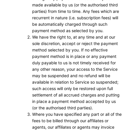
made available by us (or the authorised third
parties) from time to time. Any fees which are
recurrent in nature (i.e. subscription fees) will
be automatically charged through such
payment method as selected by you.
We have the right to, at any time and at our
sole discretion, accept or reject the payment
method selected by you. If no effective
payment method is in place or any payment
duly payable to us is not timely received for
any other reason, your access to the Service
may be suspended and no refund will be
available in relation to Service so suspended;
such access will only be restored upon full
settlement of all accrued charges and putting
in place a payment method accepted by us
(or the authorised third parties).
Where you have specified any part or all of the
fees to be billed through our affiliates or
agents, our affiliates or agents may invoice