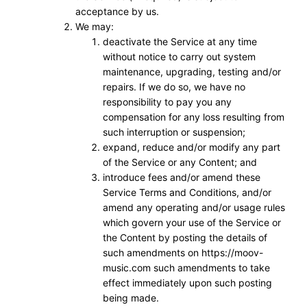
acceptance by us.
We may:
deactivate the Service at any time
without notice to carry out system
maintenance, upgrading, testing and/or
repairs. If we do so, we have no
responsibility to pay you any
compensation for any loss resulting from
such interruption or suspension;
expand, reduce and/or modify any part
of the Service or any Content; and
introduce fees and/or amend these
Service Terms and Conditions, and/or
amend any operating and/or usage rules
which govern your use of the Service or
the Content by posting the details of
such amendments on https://moov-
music.com such amendments to take
effect immediately upon such posting
being made.