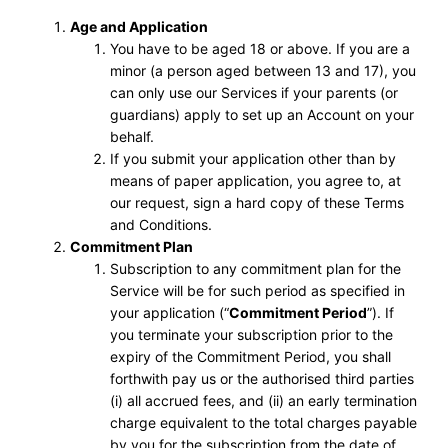
Age and Application
You have to be aged 18 or above. If you are a
minor (a person aged between 13 and 17), you
can only use our Services if your parents (or
guardians) apply to set up an Account on your
behalf.
If you submit your application other than by
means of paper application, you agree to, at
our request, sign a hard copy of these Terms
and Conditions.
Commitment Plan
Subscription to any commitment plan for the
Service will be for such period as specified in
your application (“
Commitment Period
”). If
you terminate your subscription prior to the
expiry of the Commitment Period, you shall
forthwith pay us or the authorised third parties
(i) all accrued fees, and (ii) an early termination
charge equivalent to the total charges payable
by you for the subscription from the date of