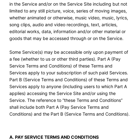
in the Service and/or on the Service Site including but not
limited to any still picture, voice, series of moving images,
whether animated or otherwise, music video, music, lyrics,
song clips, audio and video recordings, text, articles,
editorial works, data, information and/or other material or
goods that may be accessed through or on the Service.
Some Service(s) may be accessible only upon payment of
a fee (whether to us or other third parties). Part A (Pay
Service Terms and Conditions) of these Terms and
Services apply to your subscription of such paid Services.
Part B (Service Terms and Conditions) of these Terms and
Services apply to anyone (including users to which Part A
applies) accessing the Service Site and/or using the
Service. The reference to “these Terms and Conditions”
shall include both Part A (Pay Service Terms and
Conditions) and the Part B (Service Terms and Conditions).
A.
PAY SERVICE TERMS AND CONDITIONS