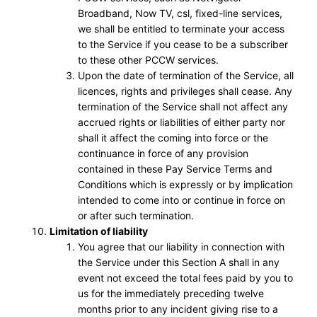
Broadband, Now TV, csl, fixed-line services,
we shall be entitled to terminate your access
to the Service if you cease to be a subscriber
to these other PCCW services.
Upon the date of termination of the Service, all
licences, rights and privileges shall cease. Any
termination of the Service shall not affect any
accrued rights or liabilities of either party nor
shall it affect the coming into force or the
continuance in force of any provision
contained in these Pay Service Terms and
Conditions which is expressly or by implication
intended to come into or continue in force on
or after such termination.
Limitation of liability
You agree that our liability in connection with
the Service under this Section A shall in any
event not exceed the total fees paid by you to
us for the immediately preceding twelve
months prior to any incident giving rise to a