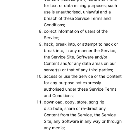
for text or data mining purposes; such
use is unauthorised, unlawful and a
breach of these Service Terms and
Conditions;
collect information of users of the
Service;
hack, break into, or attempt to hack or
break into, in any manner the Service,
the Service Site, Software and/or
Content and/or any data areas on our
server(s) or that of any third parties;
access or use the Service or the Content
for any purpose not expressly
authorised under these Service Terms
and Conditions;
download, copy, store, song rip,
distribute, share or re-direct any
Content from the Service, the Service
Site, any Software in any way or through
any media;