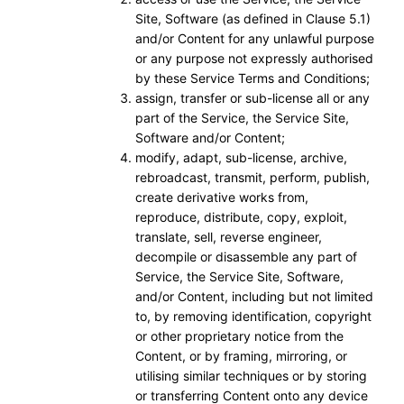
Site, Software (as defined in Clause 5.1)
and/or Content for any unlawful purpose
or any purpose not expressly authorised
by these Service Terms and Conditions;
assign, transfer or sub-license all or any
part of the Service, the Service Site,
Software and/or Content;
modify, adapt, sub-license, archive,
rebroadcast, transmit, perform, publish,
create derivative works from,
reproduce, distribute, copy, exploit,
translate, sell, reverse engineer,
decompile or disassemble any part of
Service, the Service Site, Software,
and/or Content, including but not limited
to, by removing identification, copyright
or other proprietary notice from the
Content, or by framing, mirroring, or
utilising similar techniques or by storing
or transferring Content onto any device