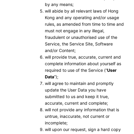
by any means;
will abide by all relevant laws of Hong
Kong and any operating and/or usage
rules, as amended from time to time and
must not engage in any illegal,
fraudulent or unauthorised use of the
Service, the Service Site, Software
and/or Content;
will provide true, accurate, current and
complete information about yourself as
required to use of the Service (“
User
Data
”);
will agree to maintain and promptly
update the User Data you have
submitted to us and keep it true,
accurate, current and complete;
will not provide any information that is
untrue, inaccurate, not current or
incomplete;
will upon our request, sign a hard copy