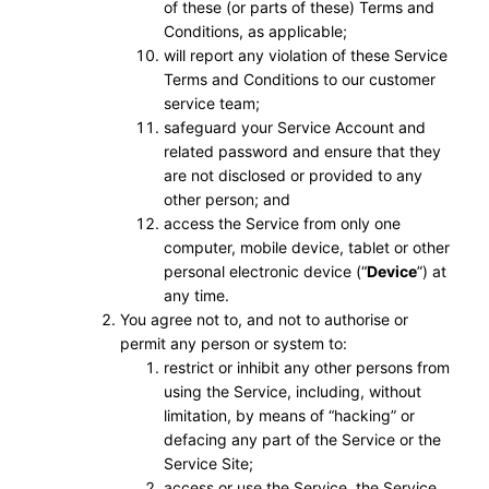
of these (or parts of these) Terms and
Conditions, as applicable;
will report any violation of these Service
Terms and Conditions to our customer
service team;
safeguard your Service Account and
related password and ensure that they
are not disclosed or provided to any
other person; and
access the Service from only one
computer, mobile device, tablet or other
personal electronic device (“
Device
”) at
any time.
You agree not to, and not to authorise or
permit any person or system to:
restrict or inhibit any other persons from
using the Service, including, without
limitation, by means of “hacking” or
defacing any part of the Service or the
Service Site;
access or use the Service, the Service