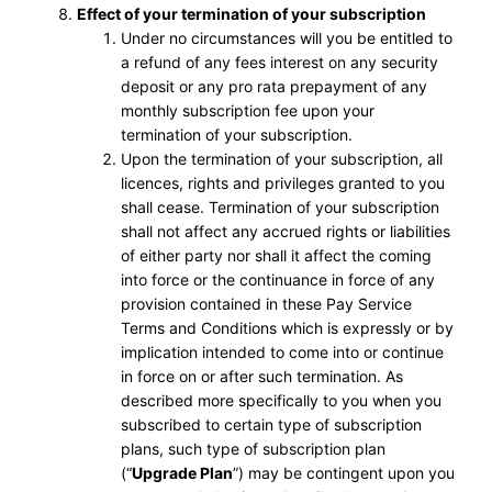
Effect of your termination of your subscription
Under no circumstances will you be entitled to
a refund of any fees interest on any security
deposit or any pro rata prepayment of any
monthly subscription fee upon your
termination of your subscription.
Upon the termination of your subscription, all
licences, rights and privileges granted to you
shall cease. Termination of your subscription
shall not affect any accrued rights or liabilities
of either party nor shall it affect the coming
into force or the continuance in force of any
provision contained in these Pay Service
Terms and Conditions which is expressly or by
implication intended to come into or continue
in force on or after such termination. As
described more specifically to you when you
subscribed to certain type of subscription
plans, such type of subscription plan
(“
Upgrade Plan
”) may be contingent upon you